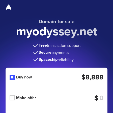
Domain for sale
myodyssey.net
Free
transaction support
Secure
payments
Spaceship
reliability
$8,888
Buy now
$
Make offer