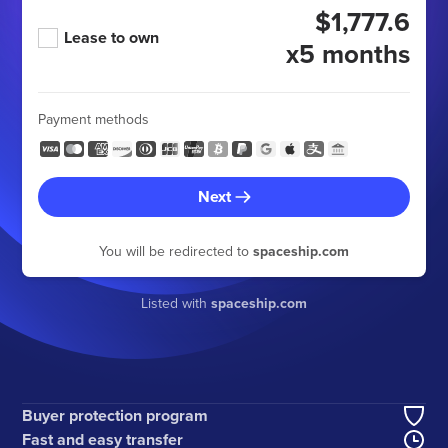
$1,777.6
Lease to own
x5 months
Payment methods
Next
You will be redirected to
spaceship.com
Listed with
spaceship.com
Buyer protection program
Fast and easy transfer